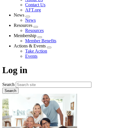
menu
Contact Us
AFT.org
News
Expand
News
menu
Resources
Expand
Resources
menu
Membership
Expand
Member Benefits
menu
Actions & Events
Expand
Take Action
menu
Events
Log in
Search