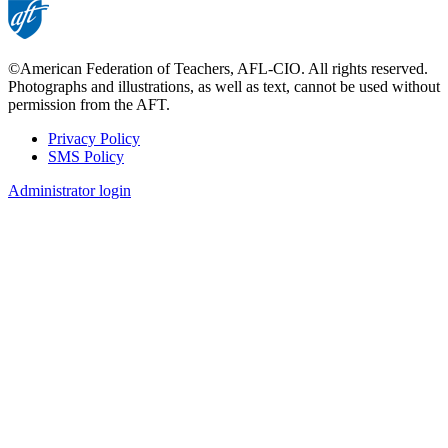
©American Federation of Teachers, AFL-CIO. All rights reserved.
Photographs and illustrations, as well as text, cannot be used without
permission from the AFT.
Privacy Policy
SMS Policy
Footer
Administrator login