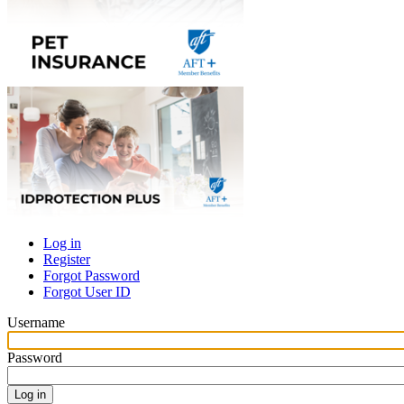
Log in
Register
Primary
Forgot Password
tabs
Forgot User ID
Username
Password